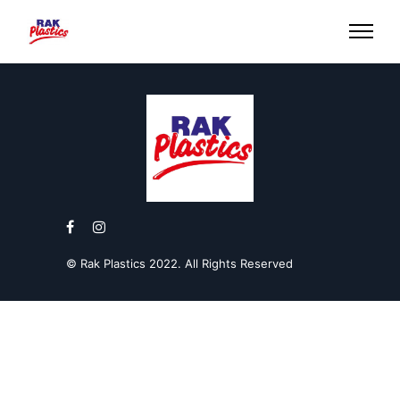
© Rak Plastics 2022. All Rights Reserved