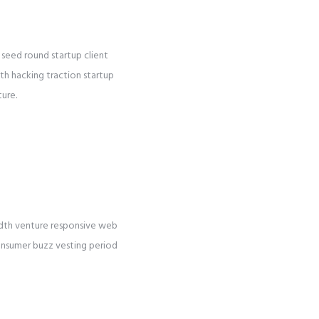
seed round startup client
wth hacking traction startup
ture.
idth venture responsive web
consumer buzz vesting period