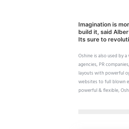
Imagination is mor
build it, said Alb
Its sure to revolut
Oshine is also used by a
agencies, PR companies, 
layouts with powerful op
websites to full blown 
powerful & flexible, Oshi