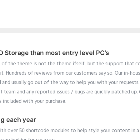
Storage than most entry level PC’s
 of the theme is not the theme ifself, but the support that co
it. Hundreds of reviews from our customers say so. Our in-hou
l and usually go out of the way to help you with your requests
rt team and any reported issues / bugs are quickly patched up.
is included with your purchase.
ng each year
h over 50 shortcode modules to help style your content in a