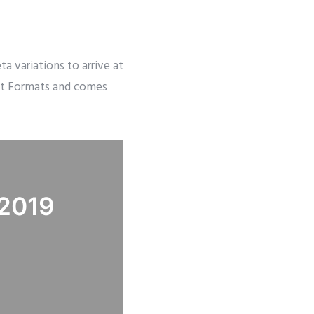
 variations to arrive at
ost Formats and comes
 2019