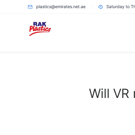
plastics@emirates.net.ae
Saturday to T
Will VR 