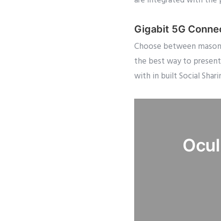
are integrated with the 
Gigabit 5G Conne
Choose between masonry,
the best way to present
with in built Social Shari
Ocul