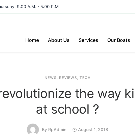
hursday: 9:00 A.M. - 5:00 P.M.
Home
About Us
Services
Our Boats
NEWS
,
REVIEWS
,
TECH
revolutionize the way k
at school ?
By
RpAdmin
August 1, 2018