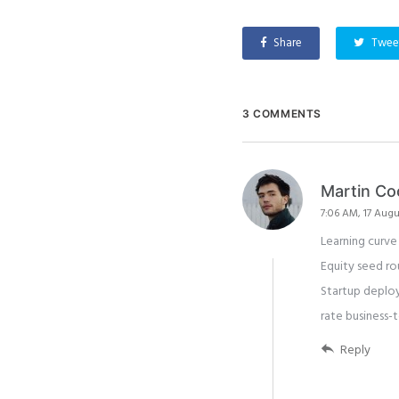
Share
Twee
3 COMMENTS
Martin Co
7:06 AM, 17 Augu
Learning curve
Equity seed ro
Startup deploy
rate business-
Reply