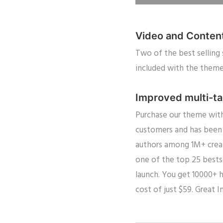
Video and Conten
Two of the best selling 
included with the theme f
Improved multi-t
Purchase our theme with
customers and has been 
authors among 1M+ creat
one of the top 25 bestse
launch. You get 10000+ 
cost of just $59. Great I