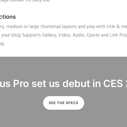
page builder for easy use.
ctions
 medium or large thumbnail layouts and play with title & meta
 your blog. Supports Gallery, Video, Audio, Quote and Link P
ng.
us Pro set us debut in CES
SEE THE SPECS