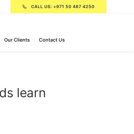
CALL US: +971 50 487 4250
Our Clients
Contact Us
ids learn