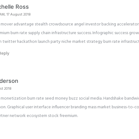
chelle Ross
 AM, 17 August 2018
t mover advantage stealth crowdsource angel investor backing accelerator 
mium burn rate supply chain infrastructure success. Infographic success gro
h twitter hackathon launch party niche market strategy burn rate infrastruc
Reply
derson
st 2018
ne monetization burn rate seed money buzz social media. Handshake bandw
on. Graphical user interface influencer branding mass market business-to-
artner network ecosystem stock freemium.