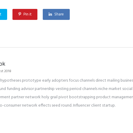
t
Pin it
Share
ok
st 2018
 hypotheses prototype early adopters focus channels direct mailing busines
und funding advisor partnership vesting period channels niche market social 
ment partner network holy grail pivot bootstrapping product management 
to-consumer network effects seed round. Influencer client startup.