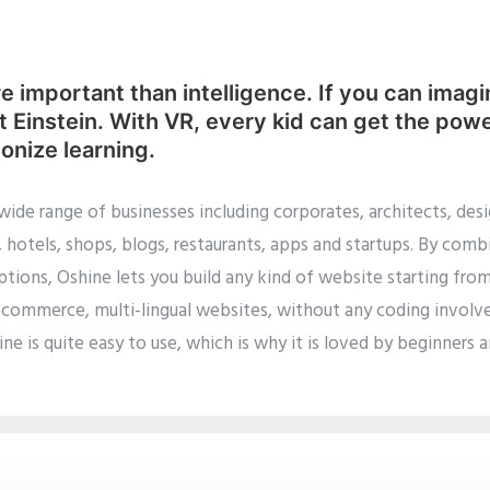
e important than intelligence. If you can imagi
ert Einstein. With VR, every kid can get the pow
ionize learning.
 wide range of businesses including corporates, architects, d
hotels, shops, blogs, restaurants, apps and startups. By comb
tions, Oshine lets you build any kind of website starting fro
ecommerce, multi-lingual websites, without any coding involve
ne is quite easy to use, which is why it is loved by beginners 