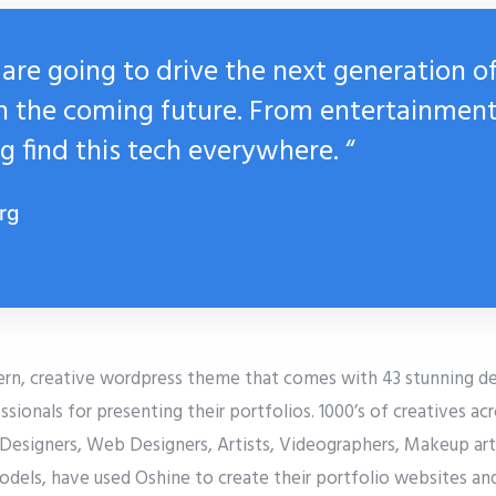
are going to drive the next generation o
n the coming future. From entertainment
g find this tech everywhere. “
rg
ern, creative wordpress theme that comes with 43 stunning d
ssionals for presenting their portfolios. 1000’s of creatives ac
Designers, Web Designers, Artists, Videographers, Makeup arti
odels, have used Oshine to create their portfolio websites an