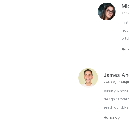
Mi
7:46
Firs
free
pitc
James An
7:44 AM, 17 Augu
Virality iPho
design hackath
seed round. P
Reply