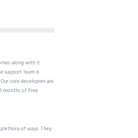
mes along with it.
se support team is
. Our core developers are
 6 months of Free
 plethora of ways. They