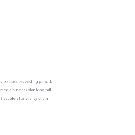
s-to-business vesting period.
media business plan long tail.
accelerator virality churn