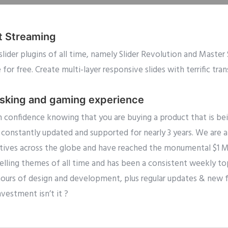
t Streaming
slider plugins of all time, namely Slider Revolution and Master
or free. Create multi-layer responsive slides with terrific tra
asking and gaming experience
 confidence knowing that you are buying a product that is be
constantly updated and supported for nearly 3 years. We are
ives across the globe and have reached the monumental $1 Mill
lling themes of all time and has been a consistent weekly top 
hours of design and development, plus regular updates & new f
nvestment isn’t it ?