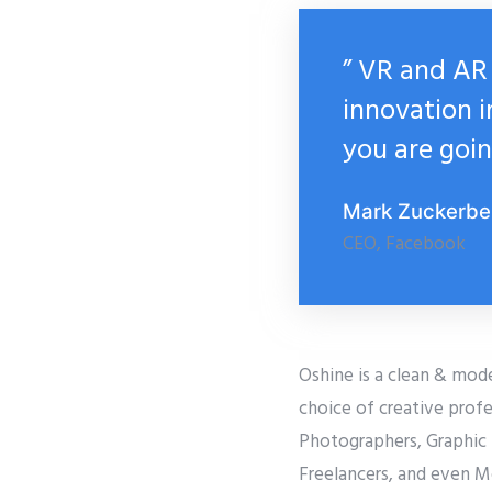
” VR and AR 
innovation i
you are goin
Mark Zuckerbe
CEO, Facebook
Oshine is a clean & mod
choice of creative profe
Photographers, Graphic 
Freelancers, and even M