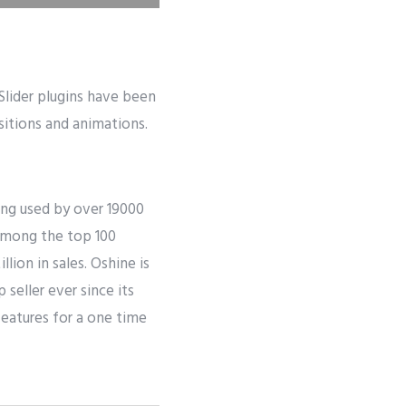
 Slider plugins have been
nsitions and animations.
ing used by over 19000
 among the top 100
ion in sales. Oshine is
seller ever since its
eatures for a one time