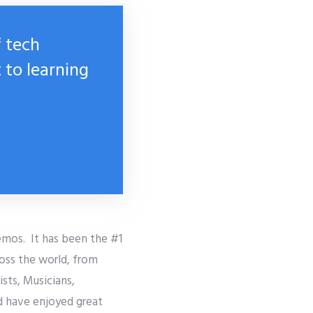
f tech
 to learning
emos. It has been the #1
ross the world, from
sts, Musicians,
d have enjoyed great