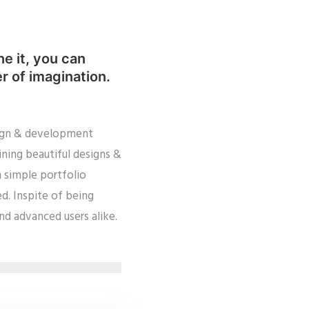
ne it, you can
er of imagination.
esign & development
ining beautiful designs &
m simple portfolio
d. Inspite of being
and advanced users alike.