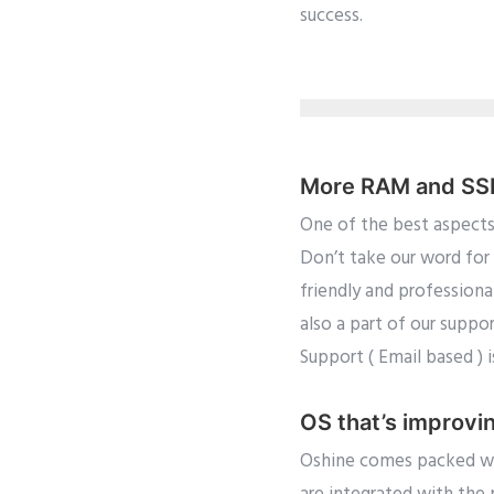
success.
More RAM and SSD 
One of the best aspects
Don’t take our word for 
friendly and professiona
also a part of our suppo
Support ( Email based ) 
OS that’s improvi
Oshine comes packed wit