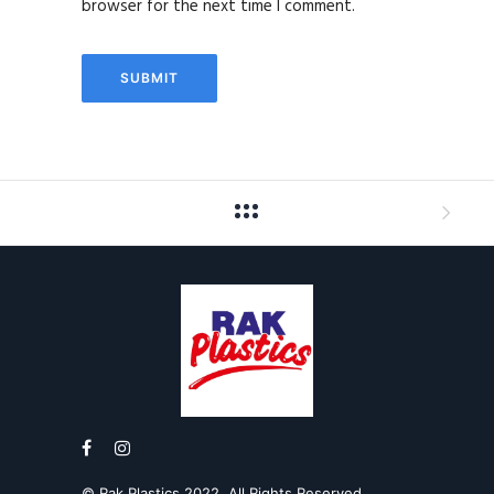
browser for the next time I comment.
© Rak Plastics 2022. All Rights Reserved