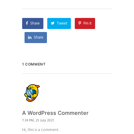
Share
Tweet
Pin it
Share
1 COMMENT
A WordPress Commenter
7:34 PM, 25 July 2021
Hi, this is a comment.