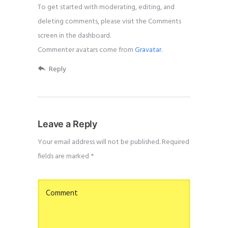
To get started with moderating, editing, and
deleting comments, please visit the Comments
screen in the dashboard.
Commenter avatars come from
Gravatar
.
Reply
Leave a Reply
Your email address will not be published.
Required
fields are marked
*