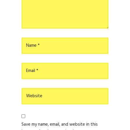
Save my name, email, and website in this