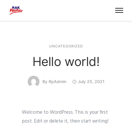
UNCATEGORIZED
Hello world!
By
RpAdmin
July 25, 2021
Welcome to WordPress. This is your first
post. Edit or delete it, then start writing!